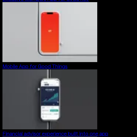
Mobile App for Good Things
Financial advisor experience built into one app