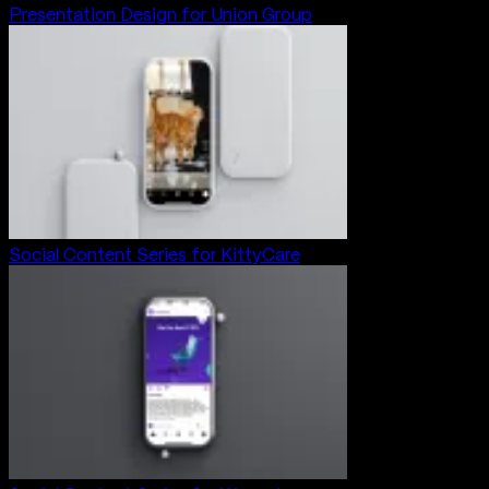
Presentation Design for Union Group
Social Content Series for KittyCare