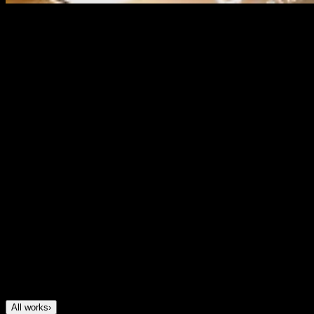
Dashly
Brand identity for a most innovative mortgage fintech
Project Description
We created Dashly’s brand to help a fast-growing
mortgage fintech look as innovative as the product
behind it. The goal was to build a brand that felt modern
and tech-driven, but still trustworthy, familiar and easy to
relate to. We developed the full identity, including logo,
3D visual style, brand elements, tone of voice and
motion principles. The result was a distinctive fintech
brand that helped Dashly stand out in the market and
later received multiple awards for innovation.
All works
›