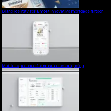
Brand identity for a most innovative mortgage fintech
Mobile experience for smarter remortgaging