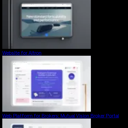
Website for Altron
Web Platform for Brokers: Mutual Vision Broker Portal