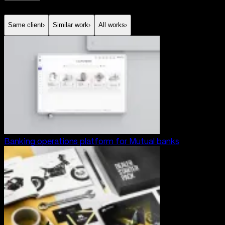
Same client
›
Similar work
›
All works
›
Banking operations platform for Mutual banks