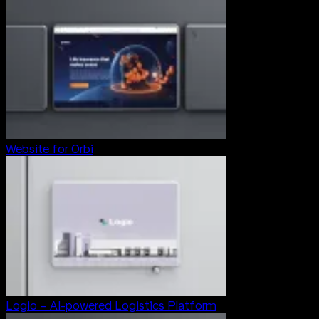
Website for Orbi
Logio – AI-powered Logistics Platform