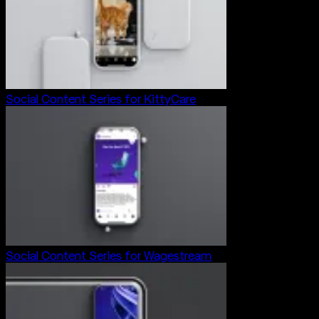
Social Content Series for KittyCare
Social Content Series for Wagestream