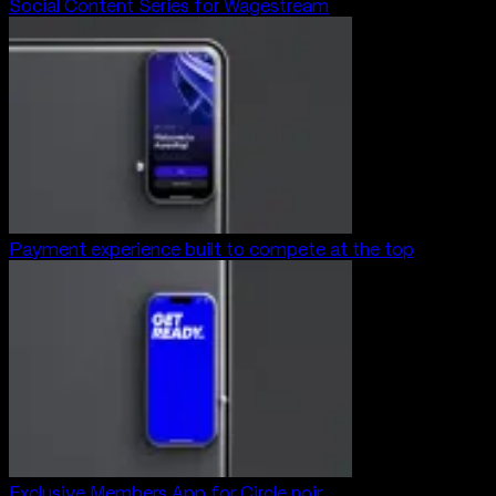
Social Content Series for Wagestream
Payment experience built to compete at the top
Exclusive Members App for Circle noir