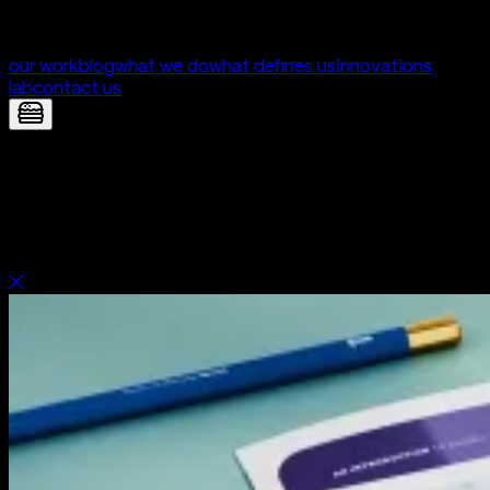
our work
blog
what we do
what defines us
innovations
lab
contact us
Dashly — Brand identity for a most
innovative mortgage fintech | Digital
Product Development by Yolk Studio