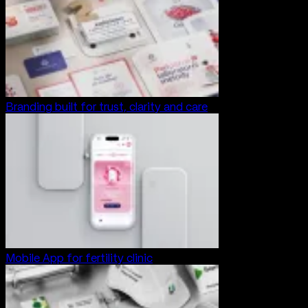
Branding built for trust, clarity and care
Mobile App for fertility clinic