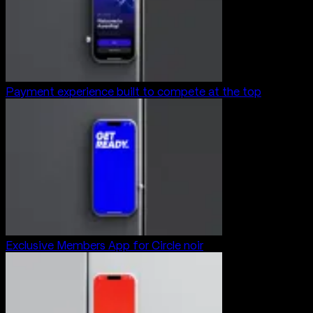
Payment experience built to compete at the top
Exclusive Members App for Circle noir