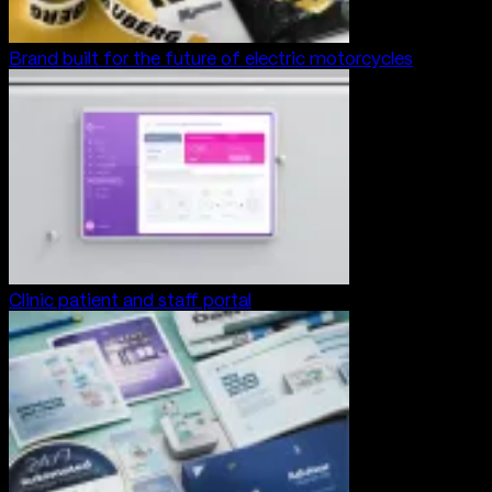
Brand built for the future of electric motorcycles
Clinic patient and staff portal