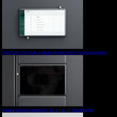
Platform for high-stakes investment communication
Award-winning website for a top IT headhunter