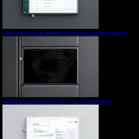
Platform for high-stakes investment communication
Award-winning website for a top IT headhunter