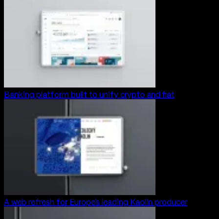
Banking platform built to unify crypto and fiat
A web refresh for Europe’s leading Kaolin producer