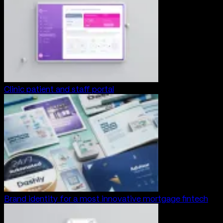
Clinic patient and staff portal
Brand identity for a most innovative mortgage fintech