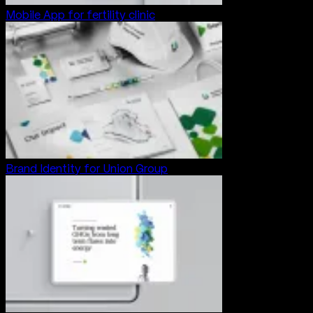
Mobile App for fertility clinic
Brand Identity for Union Group