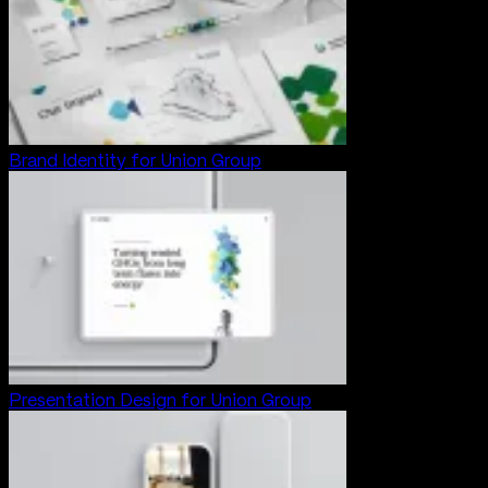
Brand Identity for Union Group
Presentation Design for Union Group