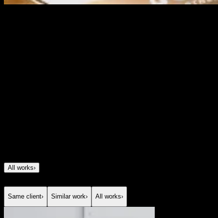
Dashly
Brand identity for a most innovative mortgage fintech
Project Description
We created Dashly’s brand to help a fast-growing
mortgage fintech look as innovative as the product
behind it. The goal was to build a brand that felt modern
and tech-driven, but still trustworthy, familiar and easy to
relate to. We developed the full identity, including logo,
3D visual style, brand elements, tone of voice and
motion principles. The result was a distinctive fintech
brand that helped Dashly stand out in the market and
later received multiple awards for innovation.
All works
›
Same client
›
Similar work
›
All works
›