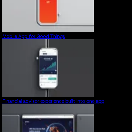
Mobile App for Good Things
Financial advisor experience built into one app