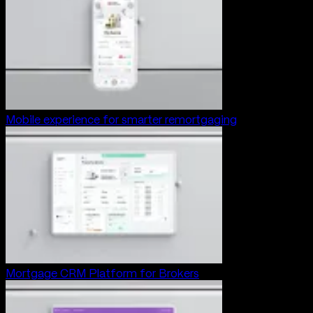
Mobile experience for smarter remortgaging
Mortgage CRM Platform for Brokers