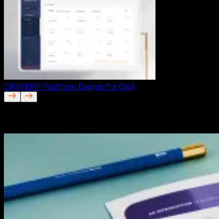
CRM/ERP Platform Design for Orbi