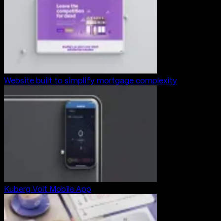
Website built to simplify mortgage complexity
Kuberg Volt Mobile App