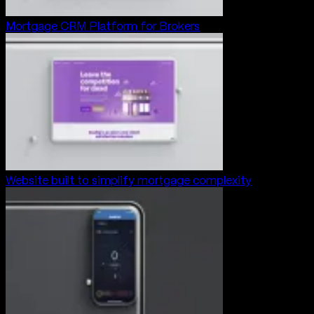
Mortgage CRM Platform for Brokers
Website built to simplify mortgage complexity