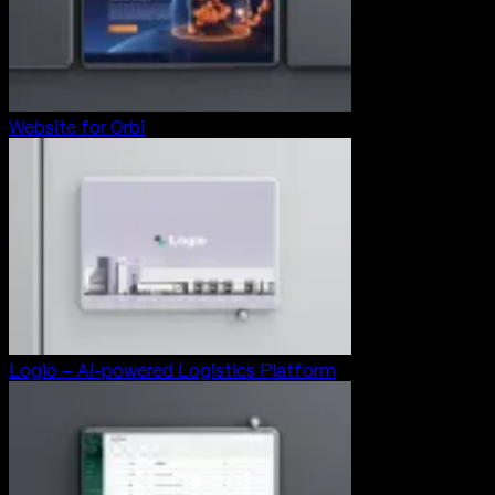
Website for Orbi
Logio – AI-powered Logistics Platform