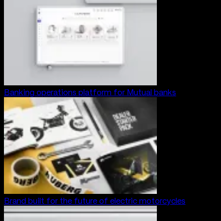
Banking operations platform for Mutual banks
Brand built for the future of electric motorcycles