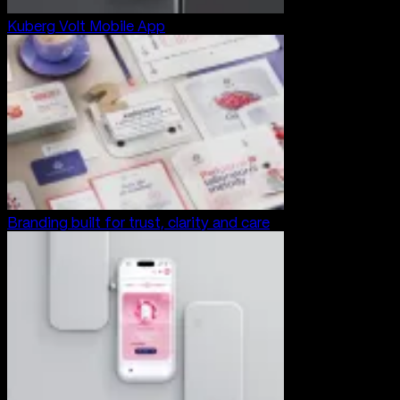
Kuberg Volt Mobile App
Branding built for trust, clarity and care