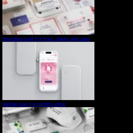
Branding built for trust, clarity and care
Mobile App for fertility clinic