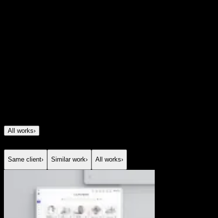
Client
Good Things
Year
2025
All works
›
Same client
›
Similar work
›
All works
›