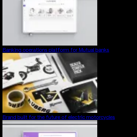
Banking operations platform for Mutual banks
Brand built for the future of electric motorcycles