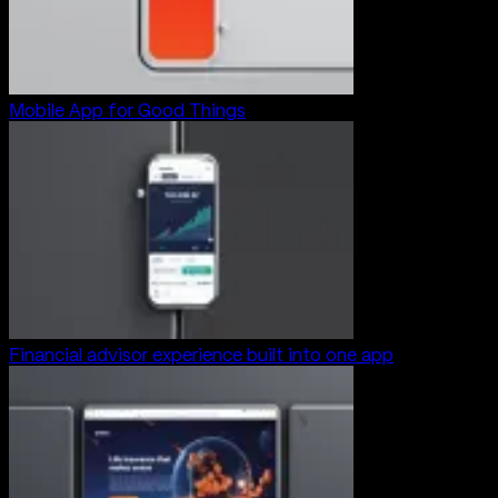
Mobile App for Good Things
Financial advisor experience built into one app