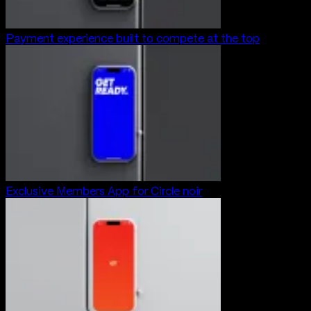
Payment experience built to compete at the top
Exclusive Members App for Circle noir