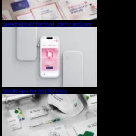
Branding built for trust, clarity and care
Mobile App for fertility clinic