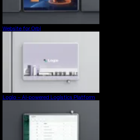
Website for Orbi
Logio – AI-powered Logistics Platform