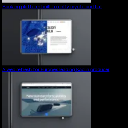
Banking platform built to unify crypto and fiat
A web refresh for Europe’s leading Kaolin producer