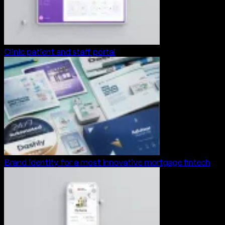
Clinic patient and staff portal
Brand identity for a most innovative mortgage fintech