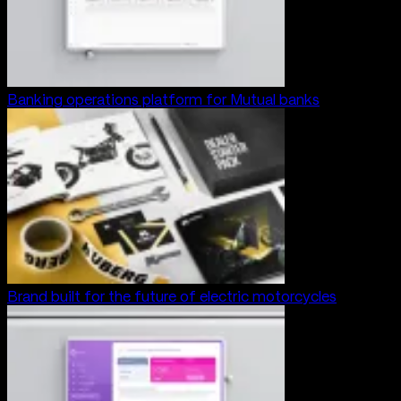
Banking operations platform for Mutual banks
Brand built for the future of electric motorcycles