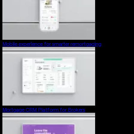
Mobile experience for smarter remortgaging
Mortgage CRM Platform for Brokers