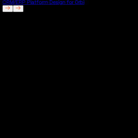
CRM/ERP Platform Design for Orbi
Good Things
Mobile App for Good Things
Project Description
Good Things is a modern dating app built around trust,
authenticity, and more meaningful connections. Instead
of following the usual patterns of dating platforms, it