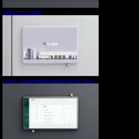
Website for Orbi
Logio – AI-powered Logistics Platform