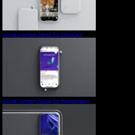
Social Content Series for KittyCare
Social Content Series for Wagestream