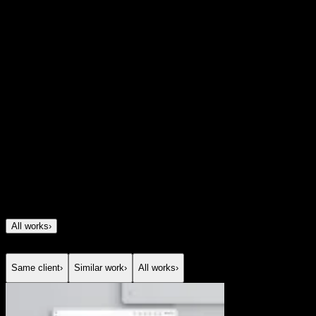
combines human insight, community-led discovery, and
AI-powered matchmaking to create a more thoughtful
experience. By focusing on emotional intelligence,
storytelling, and real compatibility, Good Things
reimagines online dating as something more personal,
intentional, and genuinely human.
Project Details
Client
Good Things
Year
2025
All works
›
Same client
›
Similar work
›
All works
›