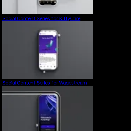
Social Content Series for KittyCare
Social Content Series for Wagestream