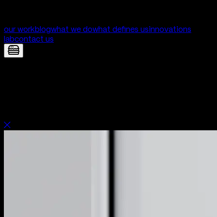
our work
blog
what we do
what defines us
innovations
lab
contact us
Good Things — Mobile App for Good
Things | Digital Product Development
by Yolk Studio