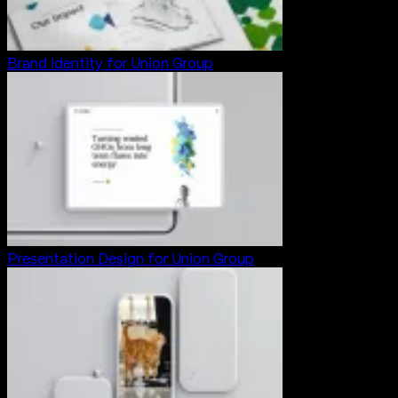
Brand Identity for Union Group
Presentation Design for Union Group