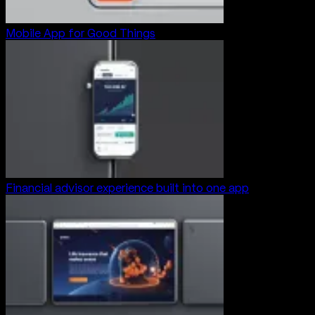
Mobile App for Good Things
Financial advisor experience built into one app