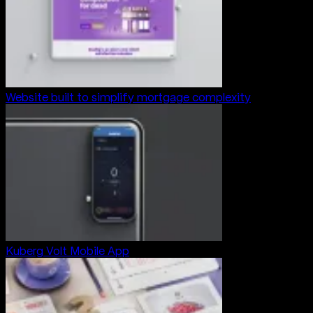
Website built to simplify mortgage complexity
Kuberg Volt Mobile App