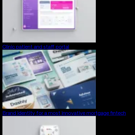
Clinic patient and staff portal
Brand identity for a most innovative mortgage fintech