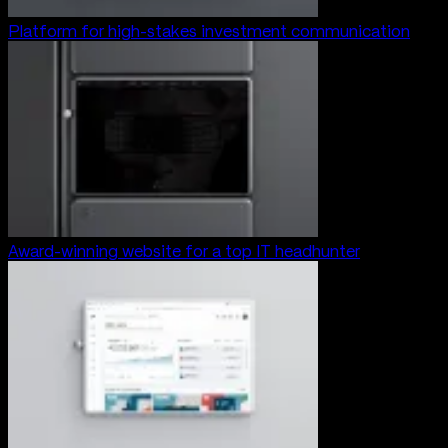
Platform for high-stakes investment communication
Award-winning website for a top IT headhunter