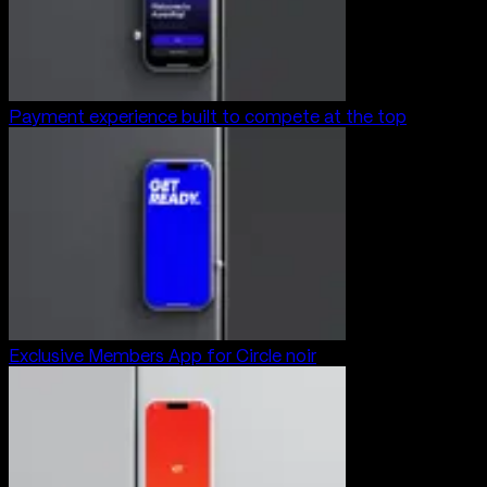
Payment experience built to compete at the top
Exclusive Members App for Circle noir