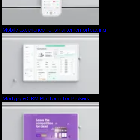
Mobile experience for smarter remortgaging
Mortgage CRM Platform for Brokers