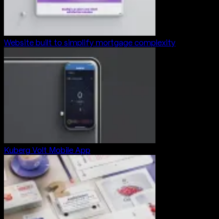
Website built to simplify mortgage complexity
Kuberg Volt Mobile App