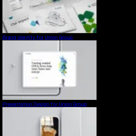
Brand Identity for Union Group
Presentation Design for Union Group