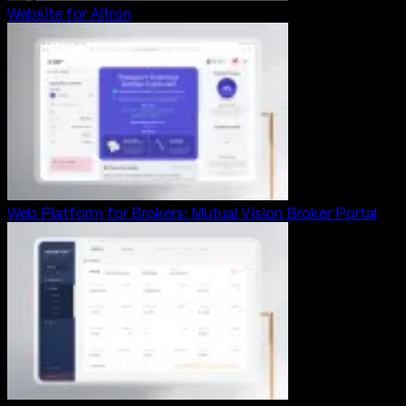
Website for Altron
Web Platform for Brokers: Mutual Vision Broker Portal