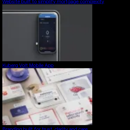
Website built to simplify mortgage complexity
Kuberg Volt Mobile App
Branding built for trust, clarity and care