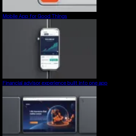
Mobile App for Good Things
Financial advisor experience built into one app