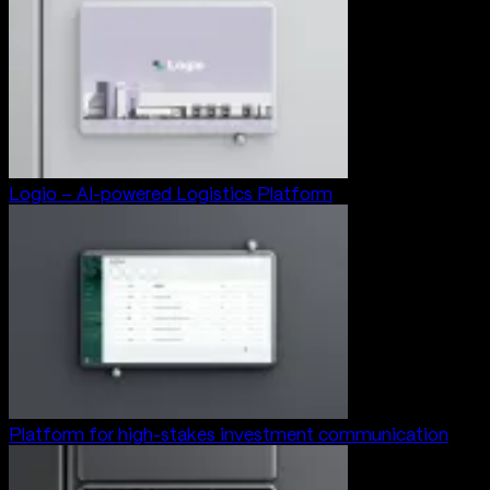
Logio – AI-powered Logistics Platform
Platform for high-stakes investment communication