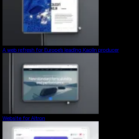
A web refresh for Europe’s leading Kaolin producer
Website for Altron