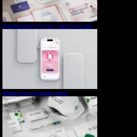
Branding built for trust, clarity and care
Mobile App for fertility clinic