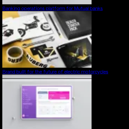
Banking operations platform for Mutual banks
Brand built for the future of electric motorcycles