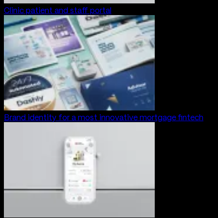
Clinic patient and staff portal
Brand identity for a most innovative mortgage fintech