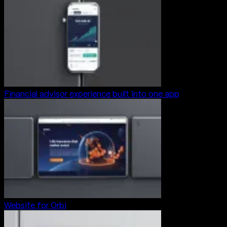
Financial advisor experience built into one app
Website for Orbi