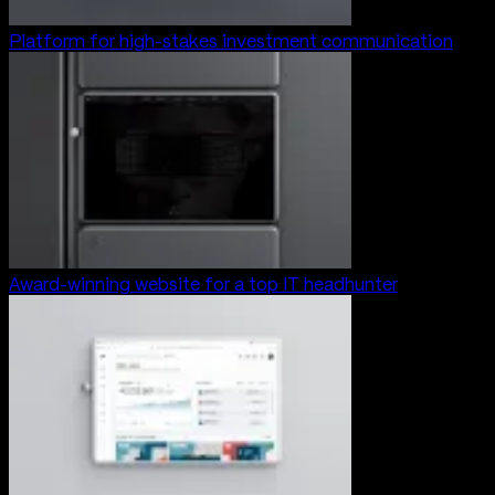
Platform for high-stakes investment communication
Award-winning website for a top IT headhunter