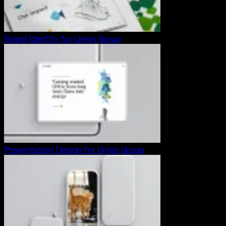
Brand Identity for Union Group
Presentation Design for Union Group