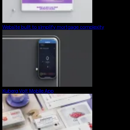
Website built to simplify mortgage complexity
Kuberg Volt Mobile App