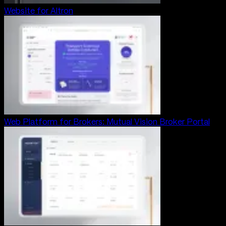
Website for Altron
Web Platform for Brokers: Mutual Vision Broker Portal