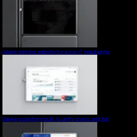
Award-winning website for a top IT headhunter
Banking platform built to unify crypto and fiat