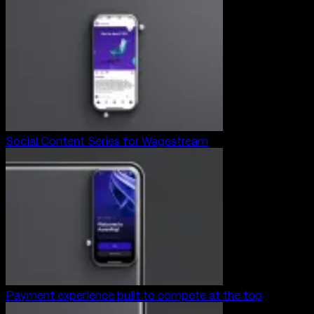
Social Content Series for Wagestream
Payment experience built to compete at the top