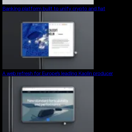
Banking platform built to unify crypto and fiat
A web refresh for Europe’s leading Kaolin producer