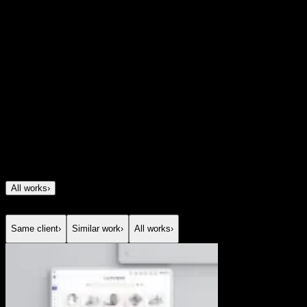
spanning investments, insurance, savings, and
mortgages without making it feel heavy or
overwhelming. We created a digital experience that turns
a sophisticated financial proposition into something
clear, modern, and easy to explore, using strong structure,
storytelling, and visual clarity to build confidence from
the first interaction.
All works
›
Same client
›
Similar work
›
All works
›