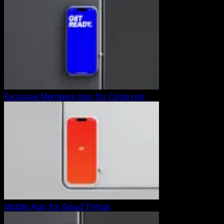
Exclusive Members App for Circle noir
Mobile App for Good Things