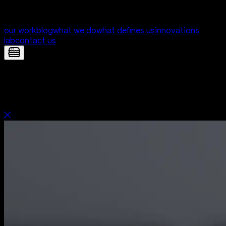
our work
blog
what we do
what defines us
innovations
lab
contact us
Orbi — Website for Orbi | Digital
Product Development by Yolk Studio