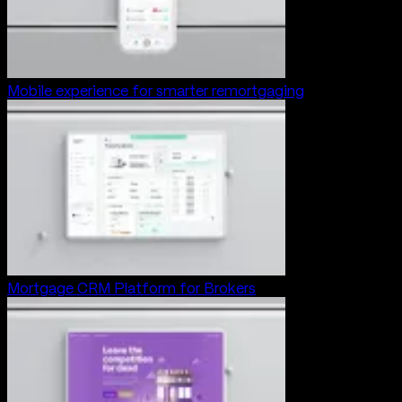
Mobile experience for smarter remortgaging
Mortgage CRM Platform for Brokers