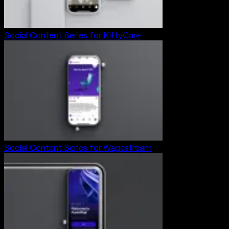
Social Content Series for KittyCare
Social Content Series for Wagestream