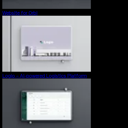
Website for Orbi
Logio – AI-powered Logistics Platform