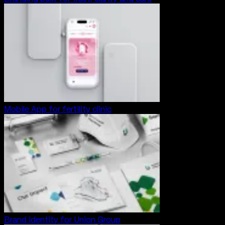
Mobile App for fertility clinic
Brand Identity for Union Group