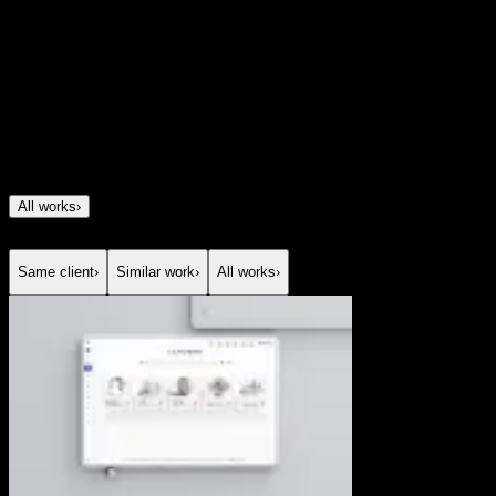
was to communicate a broad, highly complex offer
spanning investments, insurance, savings, and
mortgages without making it feel heavy or
overwhelming. We created a digital experience that turns
a sophisticated financial proposition into something
clear, modern, and easy to explore, using strong structure,
storytelling, and visual clarity to build confidence from
the first interaction.
All works
›
Same client
›
Similar work
›
All works
›