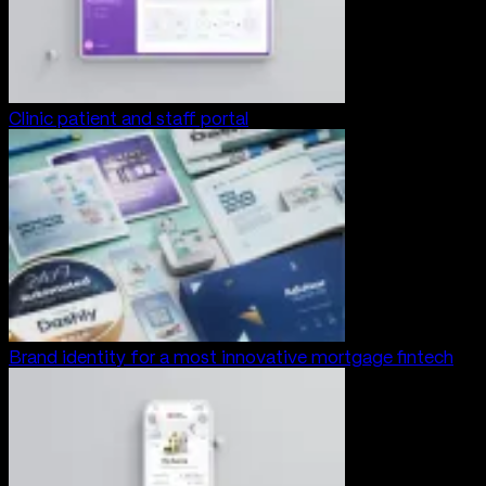
Clinic patient and staff portal
Brand identity for a most innovative mortgage fintech