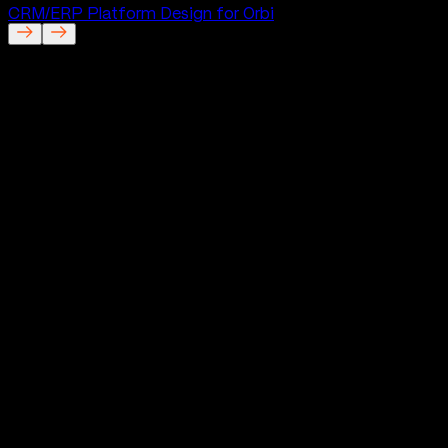
CRM/ERP Platform Design for Orbi
Orbi
Website for Orbi
Project Description
We designed Orbi’s website to introduce a completely
new kind of financial experience in a way people could
understand quickly and trust immediately. The challenge