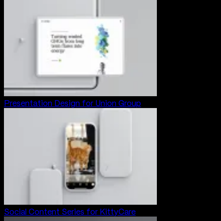
Presentation Design for Union Group
Social Content Series for KittyCare