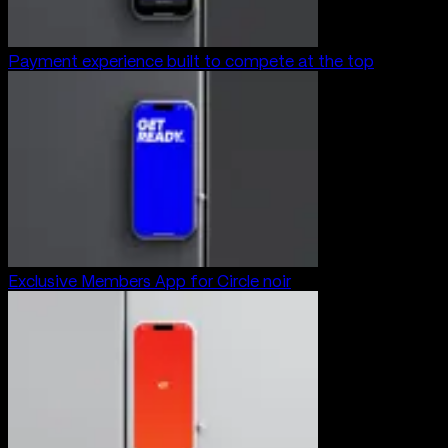
Payment experience built to compete at the top
Exclusive Members App for Circle noir