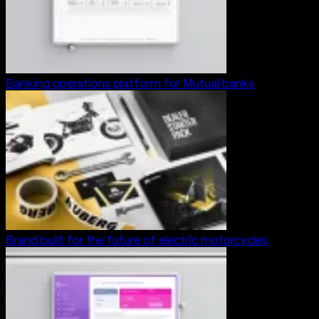
Banking operations platform for Mutual banks
Brand built for the future of electric motorcycles