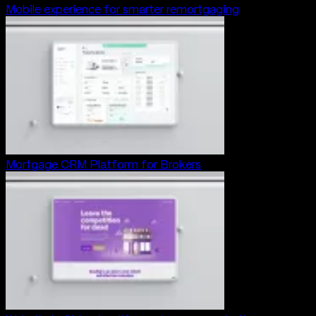
Mobile experience for smarter remortgaging
Mortgage CRM Platform for Brokers