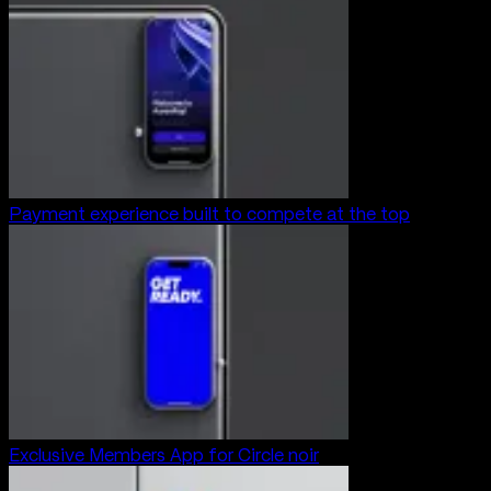
Payment experience built to compete at the top
Exclusive Members App for Circle noir