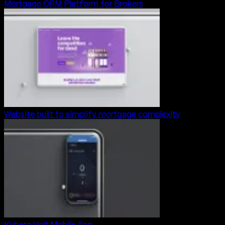
Mortgage CRM Platform for Brokers
Website built to simplify mortgage complexity
Kuberg Volt Mobile App