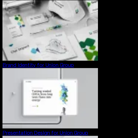
Brand Identity for Union Group
Presentation Design for Union Group