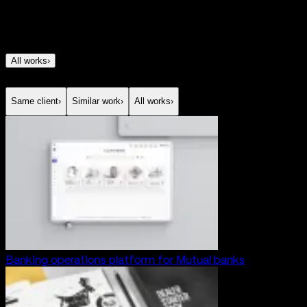
All works
›
Same client
›
Similar work
›
All works
›
Banking operations platform for Mutual banks