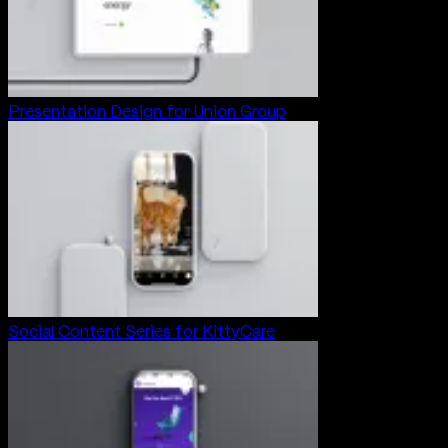
Presentation Design for Union Group
Social Content Series for KittyCare