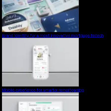
Brand identity for a most innovative mortgage fintech
Mobile experience for smarter remortgaging