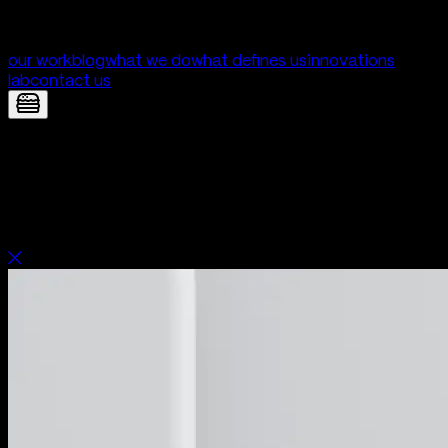
our work
blog
what we do
what defines us
innovations
lab
contact us
Unica — Mobile App for fertility clinic |
Digital Product Development by Yolk
Studio