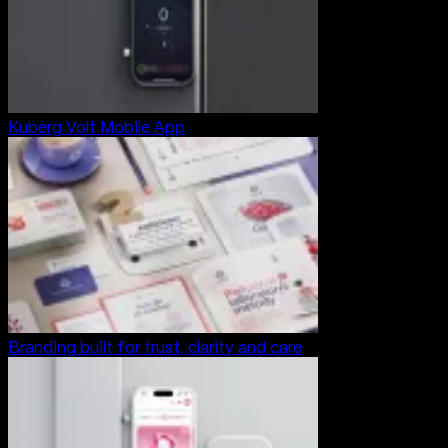
Kuberg Volt Mobile App
Branding built for trust, clarity and care