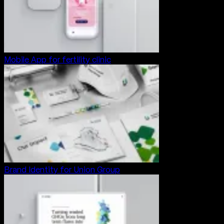
Mobile App for fertility clinic
Brand Identity for Union Group