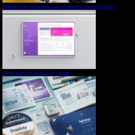
Brand built for the future of electric motorcycles
Clinic patient and staff portal