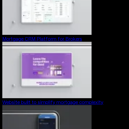
Mortgage CRM Platform for Brokers
Website built to simplify mortgage complexity