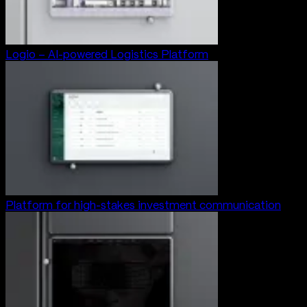
Logio – AI-powered Logistics Platform
Platform for high-stakes investment communication