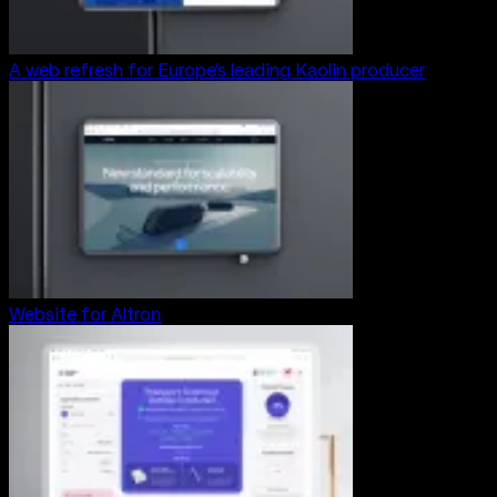
A web refresh for Europe’s leading Kaolin producer
Website for Altron