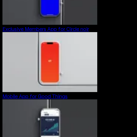
Exclusive Members App for Circle noir
Mobile App for Good Things