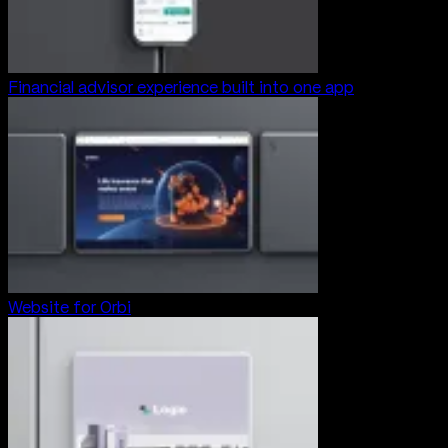
Financial advisor experience built into one app
Website for Orbi