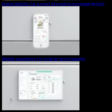
Brand identity for a most innovative mortgage fintech
Mobile experience for smarter remortgaging