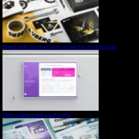
Brand built for the future of electric motorcycles
Clinic patient and staff portal