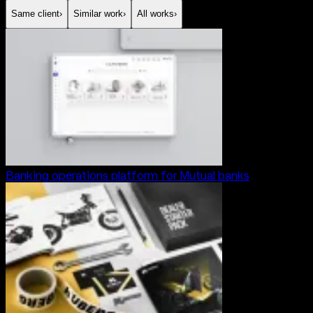
Same client
›
Similar work
›
All works
›
Banking operations platform for Mutual banks