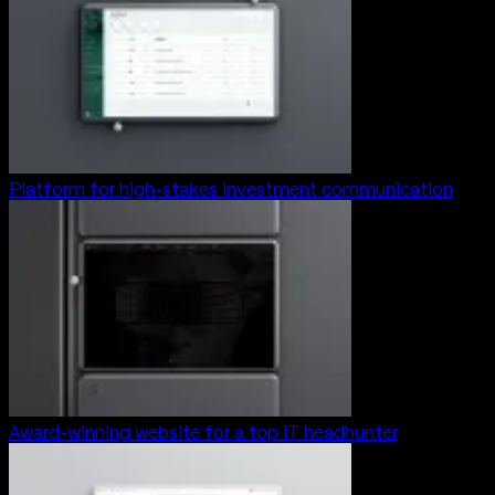
Platform for high-stakes investment communication
Award-winning website for a top IT headhunter