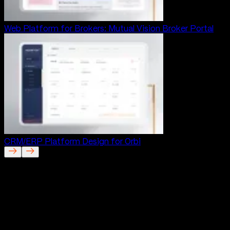
Web Platform for Brokers: Mutual Vision Broker Portal
CRM/ERP Platform Design for Orbi