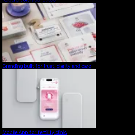
Branding built for trust, clarity and care
Mobile App for fertility clinic