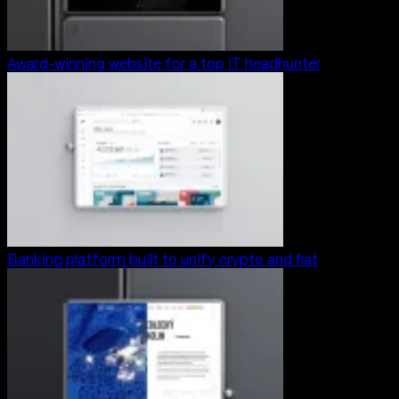
Award-winning website for a top IT headhunter
Banking platform built to unify crypto and fiat