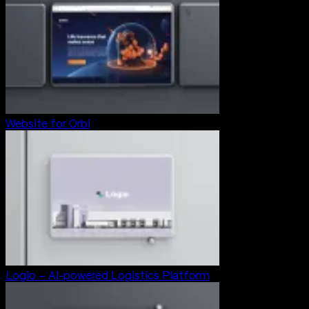
Website for Orbi
Logio – AI-powered Logistics Platform