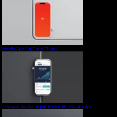
Mobile App for Good Things
Financial advisor experience built into one app