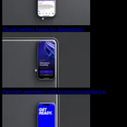
Social Content Series for Wagestream
Payment experience built to compete at the top