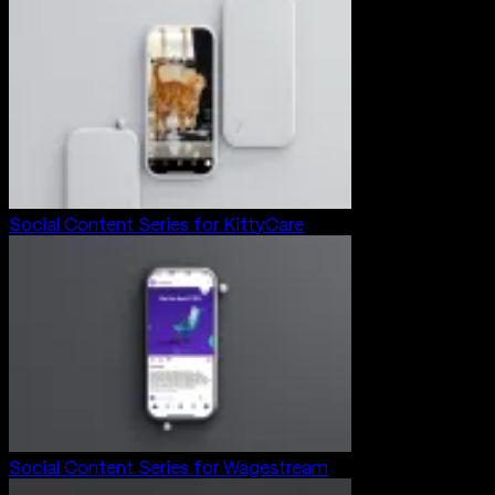
Social Content Series for KittyCare
Social Content Series for Wagestream