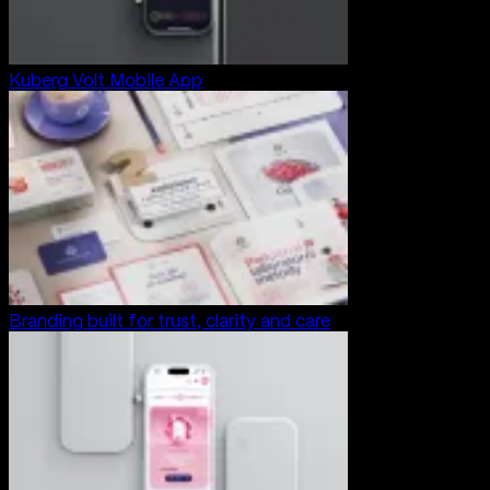
Kuberg Volt Mobile App
Branding built for trust, clarity and care