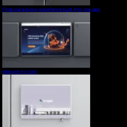
Financial advisor experience built into one app
Website for Orbi