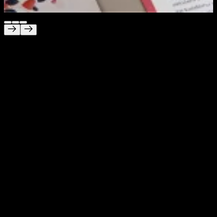
Unica
Branding built for trust, clarity and care
Project Description
We created a brand for Unica that feels calm, modern
and easy to trust at every touchpoint. The challenge was
to build an identity for an international fertility clinic that
feels professional and smart, while also staying
approachable and reassuring for people going through a
sensitive life moment. We delivered the full brand
experience, from logo and website to clinic interiors and
navigation systems.