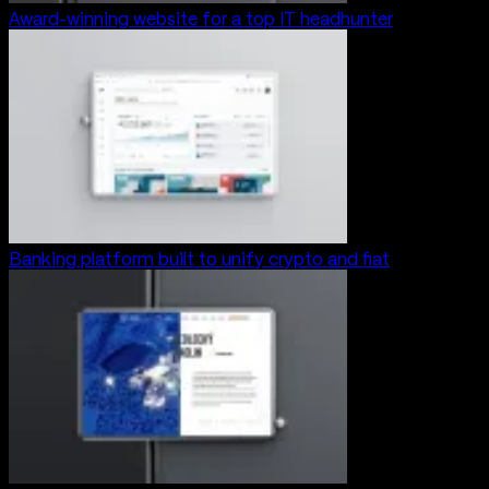
Award-winning website for a top IT headhunter
Banking platform built to unify crypto and fiat