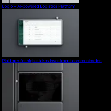
Logio – AI-powered Logistics Platform
Platform for high-stakes investment communication