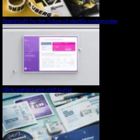
Brand built for the future of electric motorcycles
Clinic patient and staff portal