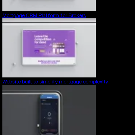
Mortgage CRM Platform for Brokers
Website built to simplify mortgage complexity