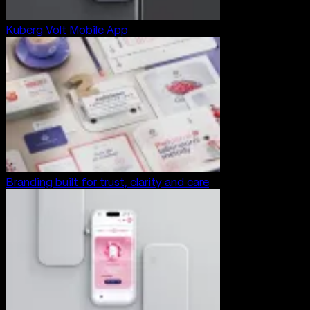
Kuberg Volt Mobile App
Branding built for trust, clarity and care