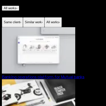
All works
›
Same client
›
Similar work
›
All works
›
Banking operations platform for Mutual banks