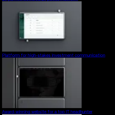
Platform for high-stakes investment communication
Award-winning website for a top IT headhunter