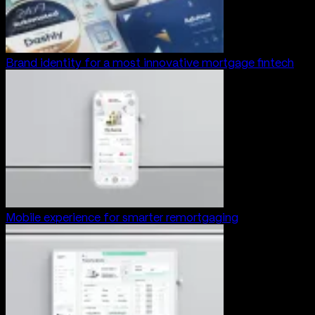
Brand identity for a most innovative mortgage fintech
Mobile experience for smarter remortgaging