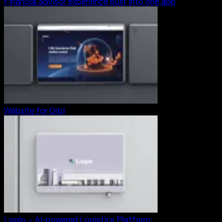
Financial advisor experience built into one app
Website for Orbi
Logio – AI-powered Logistics Platform