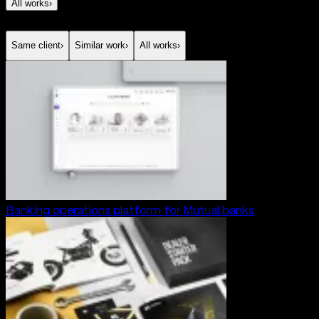
All works
›
Same client
›
Similar work
›
All works
›
Banking operations platform for Mutual banks