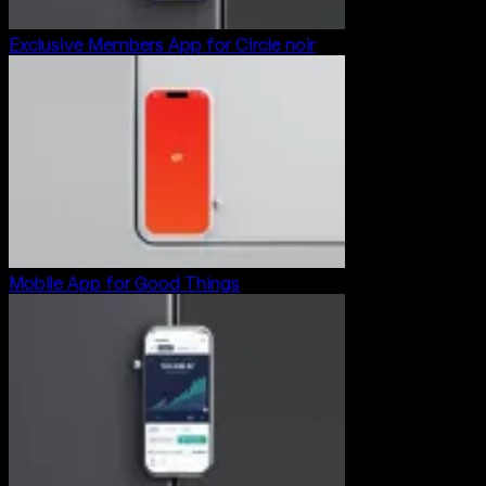
Exclusive Members App for Circle noir
Mobile App for Good Things