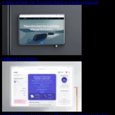
A web refresh for Europe’s leading Kaolin producer
Website for Altron