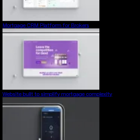
Mortgage CRM Platform for Brokers
Website built to simplify mortgage complexity