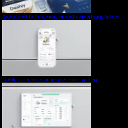
Brand identity for a most innovative mortgage fintech
Mobile experience for smarter remortgaging