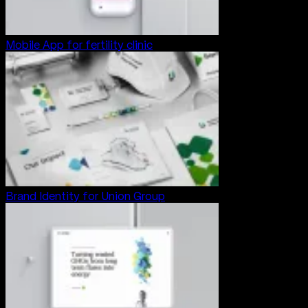
Mobile App for fertility clinic
Brand Identity for Union Group