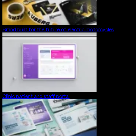
Brand built for the future of electric motorcycles
Clinic patient and staff portal