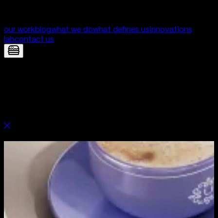
our work
blog
what we do
what defines us
innovations
lab
contact us
Unica — Branding built for trust,
clarity and care | Digital Product
Development by Yolk Studio