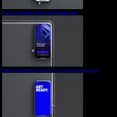
Social Content Series for Wagestream
Payment experience built to compete at the top