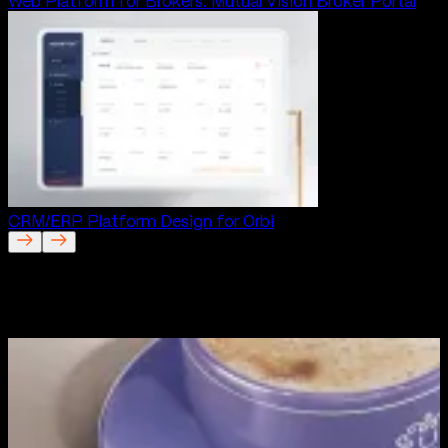
Web Platform for Brokers: Mutual Vision Broker Portal
CRM/ERP Platform Design for Orbi