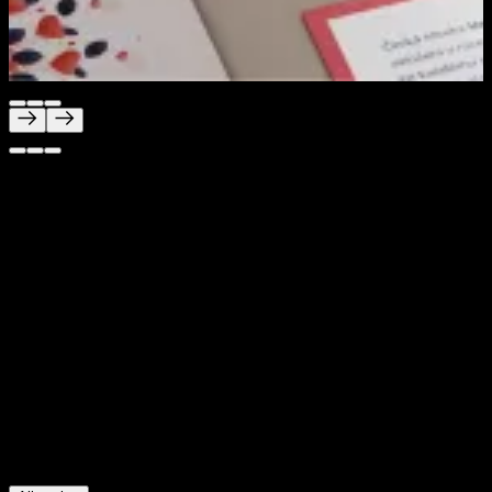
Unica
Branding built for trust, clarity and care
Project Description
We created a brand for Unica that feels calm, modern
and easy to trust at every touchpoint. The challenge was
to build an identity for an international fertility clinic that
feels professional and smart, while also staying
approachable and reassuring for people going through a
sensitive life moment. We delivered the full brand
experience, from logo and website to clinic interiors and
navigation systems.