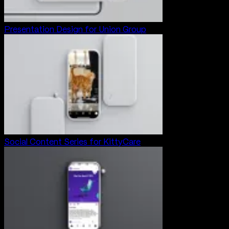
Presentation Design for Union Group
Social Content Series for KittyCare