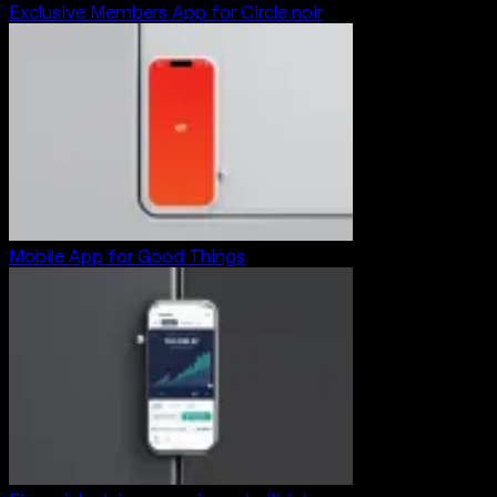
Exclusive Members App for Circle noir
Mobile App for Good Things