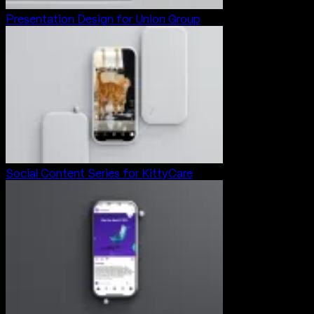
Presentation Design for Union Group
Social Content Series for KittyCare