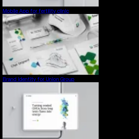
Mobile App for fertility clinic
Brand Identity for Union Group