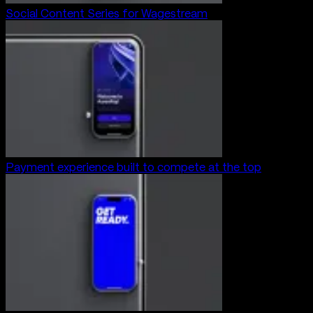
Social Content Series for Wagestream
Payment experience built to compete at the top