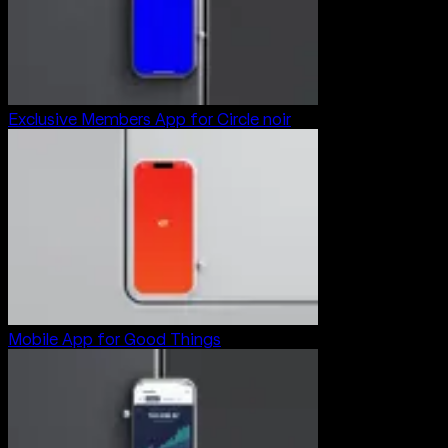
Exclusive Members App for Circle noir
Mobile App for Good Things