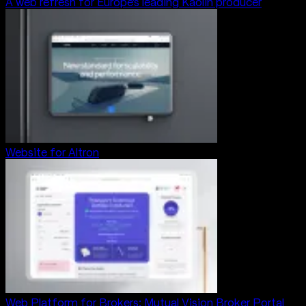
A web refresh for Europe’s leading Kaolin producer
Website for Altron
Web Platform for Brokers: Mutual Vision Broker Portal