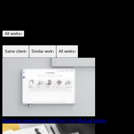
development
Team
Design, Developers
All works
›
Same client
›
Similar work
›
All works
›
Banking operations platform for Mutual banks