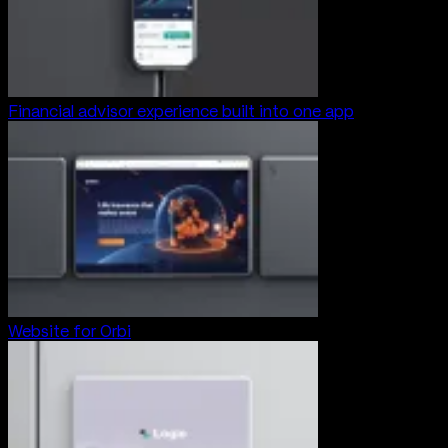
Financial advisor experience built into one app
Website for Orbi