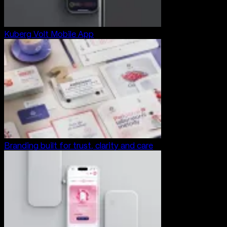
Kuberg Volt Mobile App
Branding built for trust, clarity and care