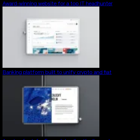
Award-winning website for a top IT headhunter
Banking platform built to unify crypto and fiat