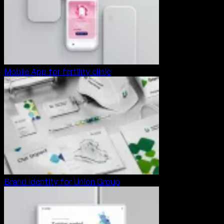
Mobile App for fertility clinic
Brand Identity for Union Group