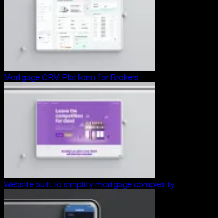
Mortgage CRM Platform for Brokers
Website built to simplify mortgage complexity