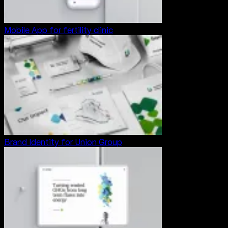
Mobile App for fertility clinic
Brand Identity for Union Group