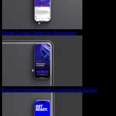
Social Content Series for Wagestream
Payment experience built to compete at the top