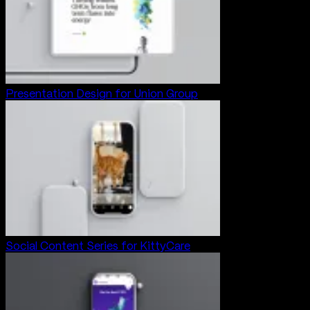
Presentation Design for Union Group
Social Content Series for KittyCare