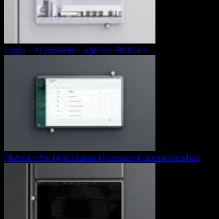
Logio – AI-powered Logistics Platform
Platform for high-stakes investment communication