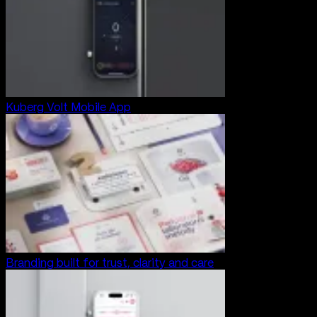
Kuberg Volt Mobile App
Branding built for trust, clarity and care