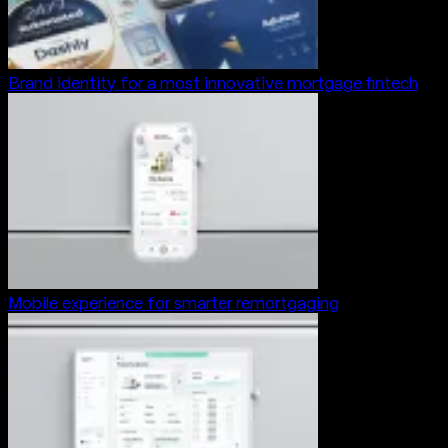
Brand identity for a most innovative mortgage fintech
Mobile experience for smarter remortgaging