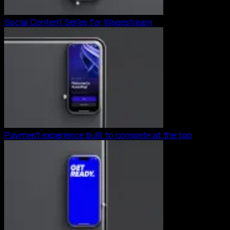
Social Content Series for Wagestream
Payment experience built to compete at the top