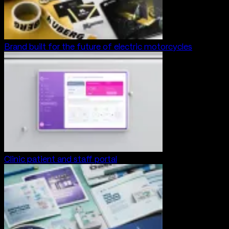
Brand built for the future of electric motorcycles
Clinic patient and staff portal