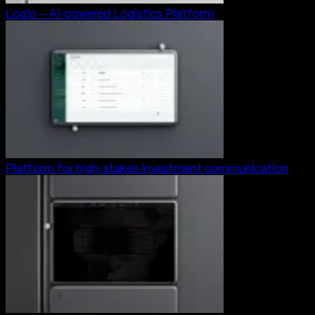
Logio – AI-powered Logistics Platform
Platform for high-stakes investment communication