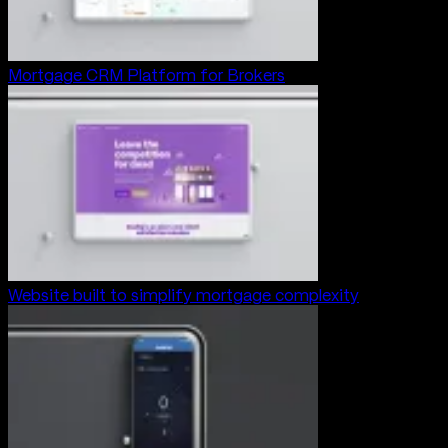
Mortgage CRM Platform for Brokers
Website built to simplify mortgage complexity