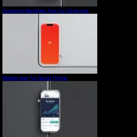
Exclusive Members App for Circle noir
Mobile App for Good Things