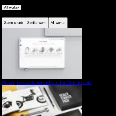
All works
›
Same client
›
Similar work
›
All works
›
Banking operations platform for Mutual banks