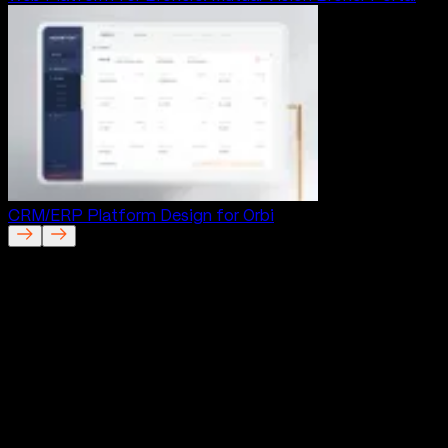
CRM/ERP Platform Design for Orbi