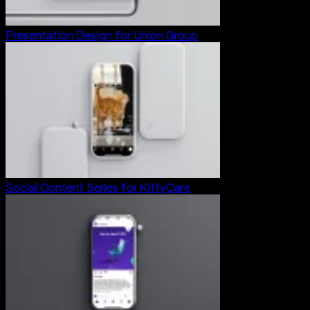
Presentation Design for Union Group
Social Content Series for KittyCare