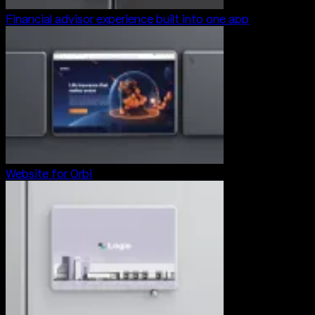
Financial advisor experience built into one app
Website for Orbi