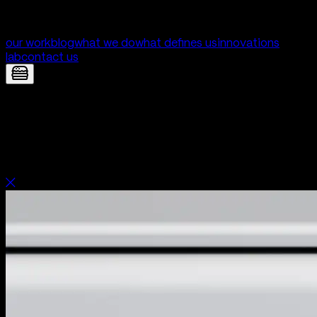
our work
blog
what we do
what defines us
innovations
lab
contact us
Unica — Clinic patient and staff portal
| Digital Product Development by Yolk
Studio