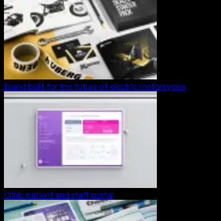
Brand built for the future of electric motorcycles
Clinic patient and staff portal