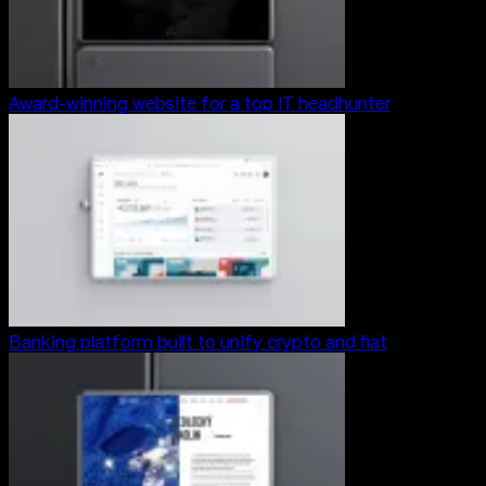
Award-winning website for a top IT headhunter
Banking platform built to unify crypto and fiat