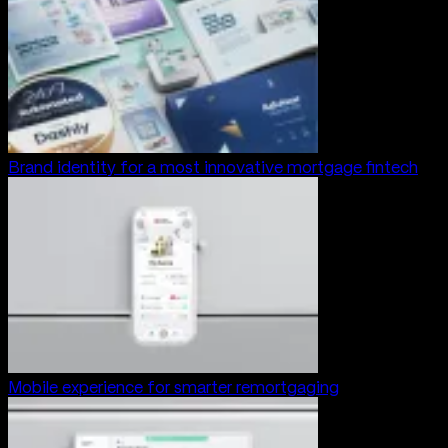
Brand identity for a most innovative mortgage fintech
Mobile experience for smarter remortgaging